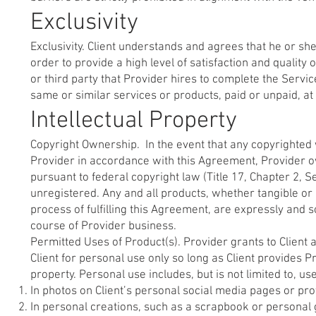
Exclusivity
Exclusivity. Client understands and agrees that he or she
order to provide a high level of satisfaction and quality 
or third party that Provider hires to complete the Servi
same or similar services or products, paid or unpaid, at
Intellectual Property
Copyright Ownership. In the event that any copyrighted 
Provider in accordance with this Agreement, Provider ow
pursuant to federal copyright law (Title 17, Chapter 2, 
unregistered. Any and all products, whether tangible or 
process of fulfilling this Agreement, are expressly and
course of Provider business.
Permitted Uses of Product(s). Provider grants to Client 
Client for personal use only so long as Client provides P
property. Personal use includes, but is not limited to, us
In photos on Client’s personal social media pages or prof
In personal creations, such as a scrapbook or personal g