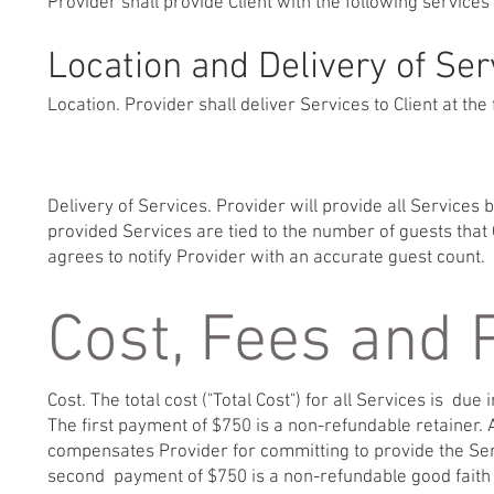
Provider shall provide Client with the following services
Location and Delivery of Ser
Location. Provider shall deliver Services to Client at the 
Delivery of Services. Provider will provide all Services
provided Services are tied to the number of guests that C
agrees to notify Provider with an accurate guest count.
Cost, Fees and
Cost. The total cost ("Total Cost") for all Services is due i
The first payment of $750 is a non-refundable retainer. A
compensates Provider for committing to provide the Serv
second payment of $750 is a non-refundable good faith