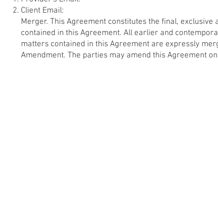
Client Email:
Merger. This Agreement constitutes the final, exclusive
contained in this Agreement. All earlier and contempo
matters contained in this Agreement are expressly mer
Amendment. The parties may amend this Agreement only 