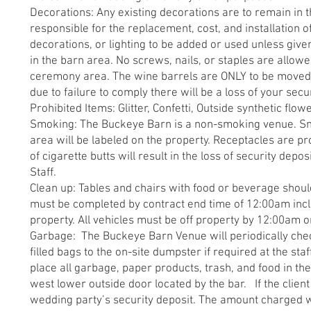
Decorations: Any existing decorations are to remain in t
responsible for the replacement, cost, and installation of
decorations, or lighting to be added or used unless give
in the barn area. No screws, nails, or staples are allow
ceremony area. The wine barrels are ONLY to be moved 
due to failure to comply there will be a loss of your secu
Prohibited Items: Glitter, Confetti, Outside synthetic flo
Smoking: The Buckeye Barn is a non-smoking venue. Smo
area will be labeled on the property. Receptacles are pr
of cigarette butts will result in the loss of security de
Staff.
Clean up: Tables and chairs with food or beverage shoul
must be completed by contract end time of 12:00am includ
property. All vehicles must be off property by 12:00am o
Garbage: The Buckeye Barn Venue will periodically chec
filled bags to the on-site dumpster if required at the staf
place all garbage, paper products, trash, and food in th
west lower outside door located by the bar. If the client f
wedding party’s security deposit. The amount charged wi