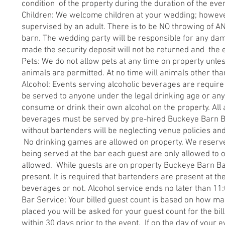
condition of the property during the duration of the eve
Children: We welcome children at your wedding; however
supervised by an adult. There is to be NO throwing of A
barn. The wedding party will be responsible for any da
made the security deposit will not be returned and the
Pets: We do not allow pets at any time on property unle
animals are permitted. At no time will animals other tha
Alcohol: Events serving alcoholic beverages are require
be served to anyone under the legal drinking age or anyo
consume or drink their own alcohol on the property. All 
beverages must be served by pre-hired Buckeye Barn Ba
without bartenders will be neglecting venue policies an
No drinking games are allowed on property. We reserve t
being served at the bar each guest are only allowed to o
allowed. While guests are on property Buckeye Barn Bar
present. It is required that bartenders are present at t
beverages or not. Alcohol service ends no later than 11
Bar Service: Your billed guest count is based on how man
placed you will be asked for your guest count for the b
within 30 days prior to the event. If on the day of your