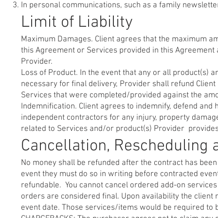
In personal communications, such as a family newsletter
Limit of Liability
Maximum Damages. Client agrees that the maximum amount
this Agreement or Services provided in this Agreement a
Provider.
Loss of Product. In the event that any or all product(s) 
necessary for final delivery, Provider shall refund Clien
Services that were completed/provided against the amo
Indemnification. Client agrees to indemnify, defend and 
independent contractors for any injury, property damage, l
related to Services and/or product(s) Provider provides 
Cancellation, Rescheduling
No money shall be refunded after the contract has been 
event they must do so in writing before contracted eve
refundable. You cannot cancel ordered add-on services 
orders are considered final. Upon availability the client
event date. Those services/items would be required to be 