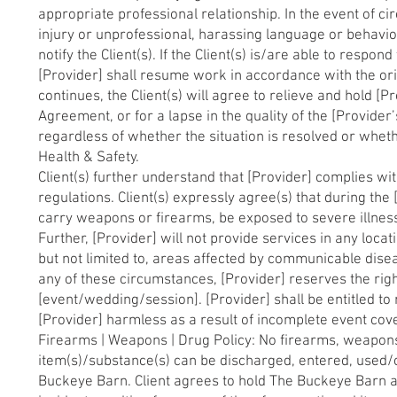
appropriate professional relationship. In the event of c
injury or unprofessional, harassing language or behavior
notify the Client(s). If the Client(s) is/are able to respo
[Provider] shall resume work in accordance with the ori
continues, the Client(s) will agree to relieve and hold [
Agreement, or for a lapse in the quality of the [Provider’
regardless of whether the situation is resolved or whet
Health & Safety.
Client(s) further understand that [Provider] complies wit
regulations. Client(s) expressly agree(s) that during the
carry weapons or firearms, be exposed to severe illness,
Further, [Provider] will not provide services in any locat
but not limited to, areas affected by communicable dise
any of these circumstances, [Provider] reserves the rig
[event/wedding/session]. [Provider] shall be entitled to 
[Provider] harmless as a result of incomplete event cover
Firearms | Weapons | Drug Policy: No firearms, weapons, s
item(s)/substance(s) can be discharged, entered, used
Buckeye Barn. Client agrees to hold The Buckeye Barn a