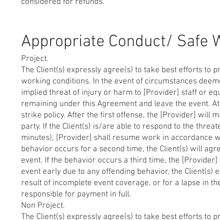
considered for refunds.
Appropriate Conduct/ Safe 
Project.
The Client(s) expressly agree(s) to take best efforts to 
working conditions. In the event of circumstances deeme
implied threat of injury or harm to [Provider] staff or eq
remaining under this Agreement and leave the event. At t
strike policy. After the first offense, the [Provider] will
party. If the Client(s) is/are able to respond to the thr
minutes), [Provider] shall resume work in accordance wit
behavior occurs for a second time, the Client(s) will ag
event. If the behavior occurs a third time, the [Provider]
event early due to any offending behavior, the Client(s)
result of incomplete event coverage, or for a lapse in the
responsible for payment in full.
Non Project.
The Client(s) expressly agree(s) to take best efforts to 