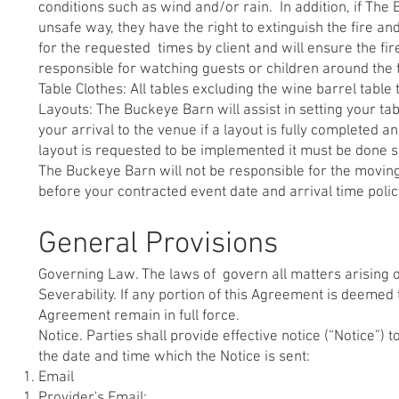
conditions such as wind and/or rain. In addition, if The 
unsafe way, they have the right to extinguish the fire an
for the requested times by client and will ensure the fi
responsible for watching guests or children around the f
Table Clothes: All tables excluding the wine barrel tabl
Layouts: The Buckeye Barn will assist in setting your tab
your arrival to the venue if a layout is fully completed 
layout is requested to be implemented it must be done s
The Buckeye Barn will not be responsible for the moving o
before your contracted event date and arrival time polic
General Provisions
Governing Law. The laws of govern all matters arising out
Severability. If any portion of this Agreement is deemed 
Agreement remain in full force.
Notice. Parties shall provide effective notice (“Notice”) 
the date and time which the Notice is sent:
Email
Provider's Email: