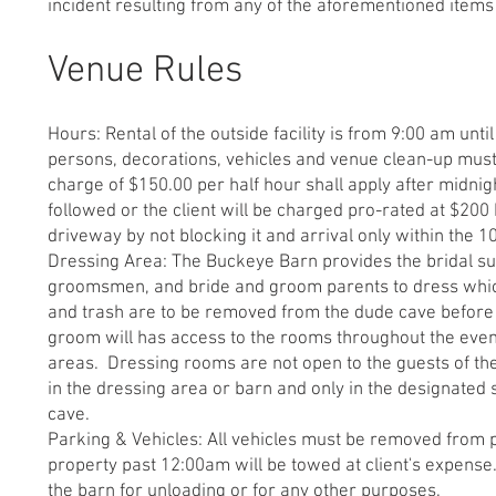
incident resulting from any of the aforementioned items i
Venue Rules
Hours: Rental of the outside facility is from 9:00 am unt
persons, decorations, vehicles and venue clean-up must
charge of $150.00 per half hour shall apply after midni
followed or the client will be charged pro-rated at $200 
driveway by not blocking it and arrival only within the 
Dressing Area: The Buckeye Barn provides the bridal sui
groomsmen, and bride and groom parents to dress which w
and trash are to be removed from the dude cave before t
groom will has access to the rooms throughout the eveni
areas. Dressing rooms are not open to the guests of t
in the dressing area or barn and only in the designated 
cave.
Parking & Vehicles: All vehicles must be removed from p
property past 12:00am will be towed at client's expense.
the barn for unloading or for any other purposes.