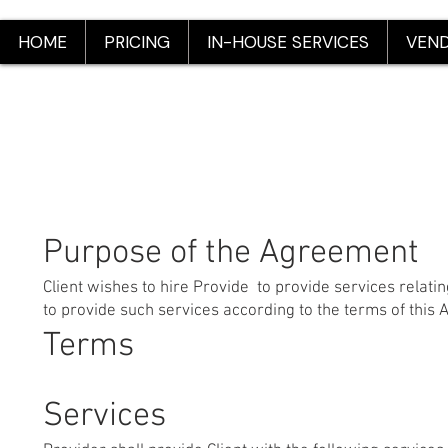
HOME
PRICING
IN-HOUSE SERVICES
VEND
Purpose of the Agreement
Client wishes to hire Provide to provide services relati
to provide such services according to the terms of this
Terms
Services