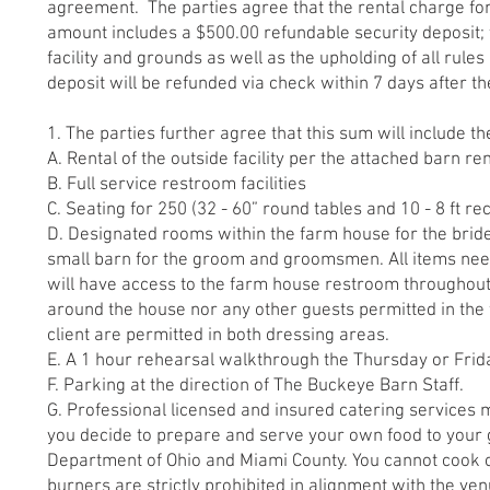
agreement. The parties agree that the rental charge for
amount includes a $500.00 refundable security deposit; 
facility and grounds as well as the upholding of all rule
deposit will be refunded via check within 7 days after t
1. The parties further agree that this sum will include th
A. Rental of the outside facility per the attached barn ren
B. Full service restroom facilities
C. Seating for 250 (32 - 60” round tables and 10 - 8 ft r
D. Designated rooms within the farm house for the bride
small barn for the groom and groomsmen. All items nee
will have access to the farm house restroom throughout
around the house nor any other guests permitted in the
client are permitted in both dressing areas.
E. A 1 hour rehearsal walkthrough the Thursday or Frid
F. Parking at the direction of The Buckeye Barn Staff.
G. Professional licensed and insured catering services mu
you decide to prepare and serve your own food to your 
Department of Ohio and Miami County. You cannot cook 
burners are strictly prohibited in alignment with the ve