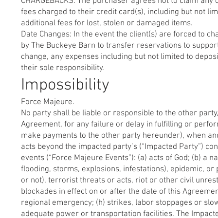
CHARGEBACKS: The purchaser agrees not to claim any cha
fees charged to their credit card(s), including but not li
additional fees for lost, stolen or damaged items.
Date Changes: In the event the client(s) are forced to c
by The Buckeye Barn to transfer reservations to support 
change, any expenses including but not limited to deposi
their sole responsibility.
Impossibility
Force Majeure.
No party shall be liable or responsible to the other par
Agreement, for any failure or delay in fulfilling or perf
make payments to the other party hereunder), when and t
acts beyond the impacted party’s (“Impacted Party”) contr
events (“Force Majeure Events”): (a) acts of God; (b) a n
flooding, storms, explosions, infestations), epidemic, or
or not), terrorist threats or acts, riot or other civil un
blockades in effect on or after the date of this Agreemen
regional emergency; (h) strikes, labor stoppages or slow
adequate power or transportation facilities. The Impacte