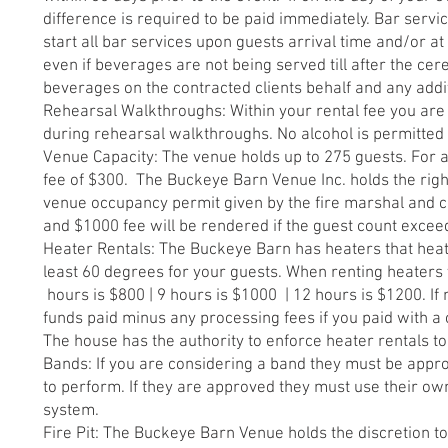
difference is required to be paid immediately. Bar service
start all bar services upon guests arrival time and/or a
even if beverages are not being served till after the ce
beverages on the contracted clients behalf and any add
Rehearsal Walkthroughs: Within your rental fee you are a
during rehearsal walkthroughs. No alcohol is permitte
Venue Capacity: The venue holds up to 275 guests. For a
fee of $300. The Buckeye Barn Venue Inc. holds the right 
venue occupancy permit given by the fire marshal and coun
and $1000 fee will be rendered if the guest count excee
Heater Rentals: The Buckeye Barn has heaters that heat 
least 60 degrees for your guests. When renting heaters y
hours is $800 | 9 hours is $1000 | 12 hours is $1200. If
funds paid minus any processing fees if you paid with a 
The house has the authority to enforce heater rentals t
Bands: If you are considering a band they must be app
to perform. If they are approved they must use their o
system.
Fire Pit: The Buckeye Barn Venue holds the discretion to