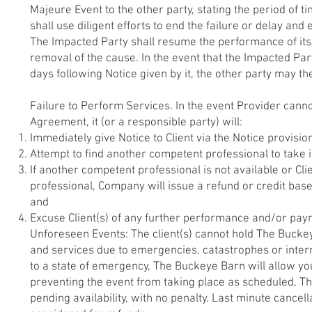
Majeure Event to the other party, stating the period of 
shall use diligent efforts to end the failure or delay an
The Impacted Party shall resume the performance of its 
removal of the cause. In the event that the Impacted Par
days following Notice given by it, the other party may t
Failure to Perform Services. In the event Provider cannot 
Agreement, it (or a responsible party) will:
Immediately give Notice to Client via the Notice provisio
Attempt to find another competent professional to take i
If another competent professional is not available or Clie
professional, Company will issue a refund or credit ba
and
Excuse Client(s) of any further performance and/or paym
Unforeseen Events: The client(s) cannot hold The Buckeye 
and services due to emergencies, catastrophes or interru
to a state of emergency, The Buckeye Barn will allow you
preventing the event from taking place as scheduled, Th
pending availability, with no penalty. Last minute cancel