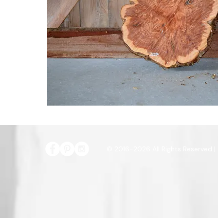
© 2016-2026 All Rights Reserved |