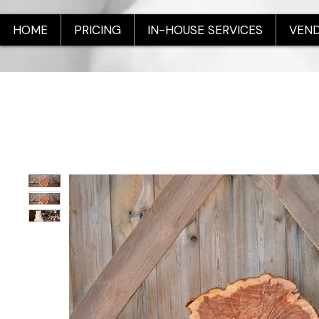
HOME
PRICING
IN-HOUSE SERVICES
VEND