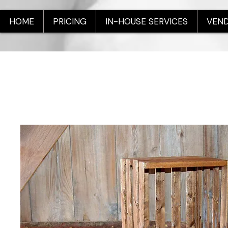
HOME
PRICING
IN-HOUSE SERVICES
VEND