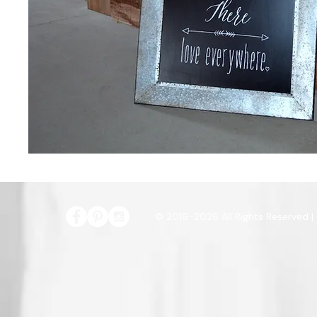
© 2016-2026 All Rights Reserved |