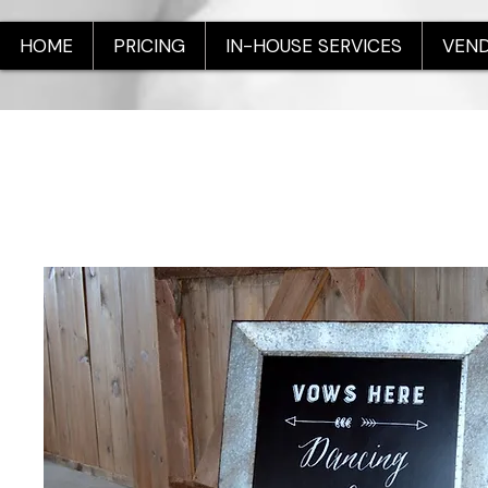
HOME
PRICING
IN-HOUSE SERVICES
VEND