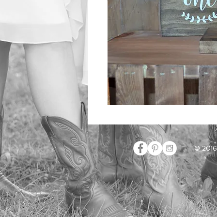
© 2016