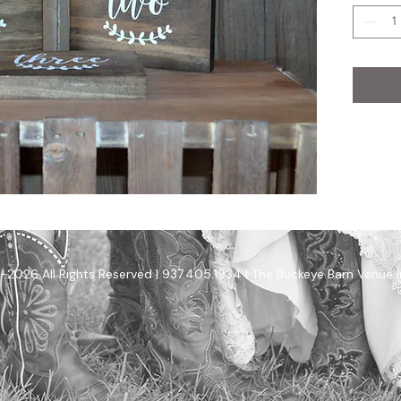
-2026 All Rights Reserved | 937.405.1934 | The Buckeye Barn Venue 