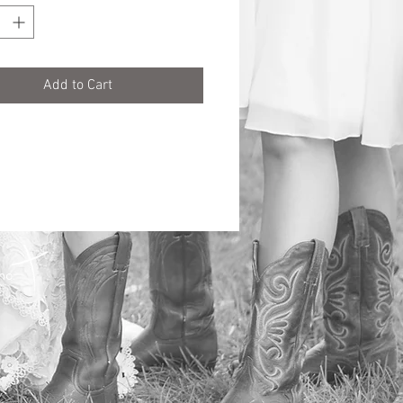
Add to Cart
Inc.