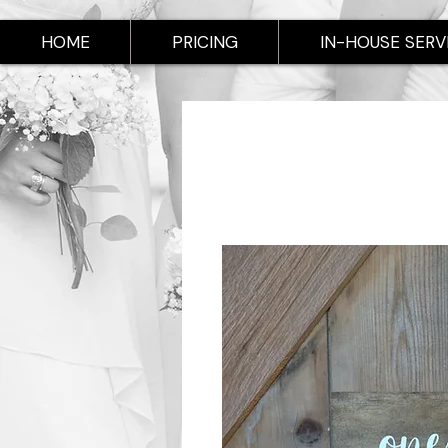
HOME
PRICING
IN-HOUSE SERV