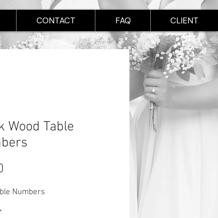
CONTACT
FAQ
CLIENT
k Wood Table
bers
Price
0
able Numbers
*