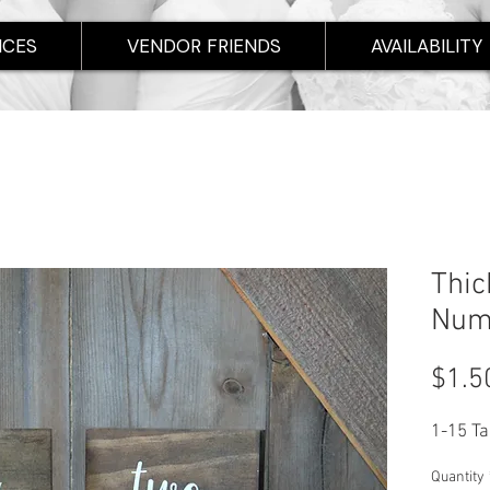
ICES
VENDOR FRIENDS
AVAILABILITY
Thic
Num
$1.5
1-15 T
Quantity