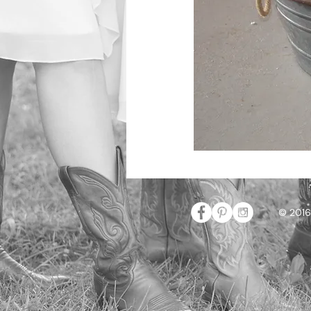
© 2016