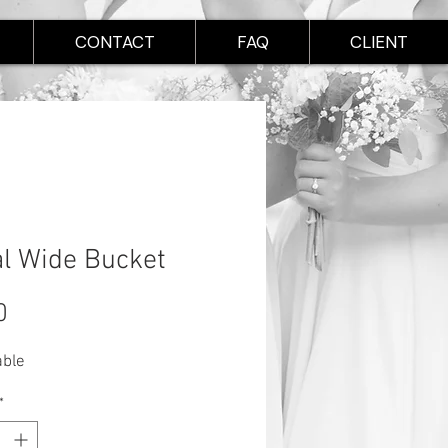
CONTACT
FAQ
CLIENT
l Wide Bucket
Price
0
able
*