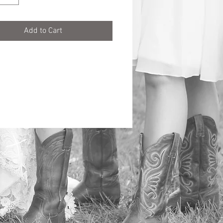
Add to Cart
Inc.