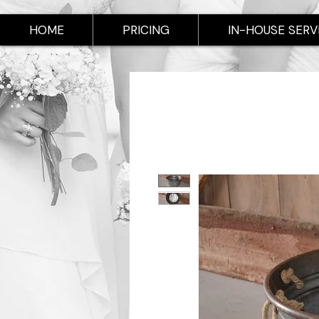
HOME
PRICING
IN-HOUSE SERV