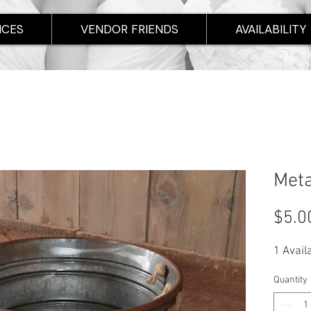
ICES
VENDOR FRIENDS
AVAILABILITY
Meta
$5.0
1 Avail
Quantity