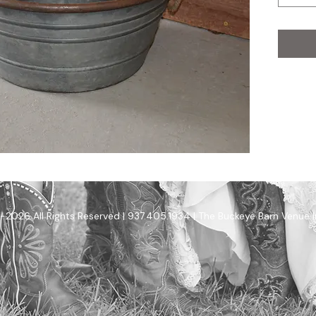
-2026 All Rights Reserved | 937.405.1934 | The Buckeye Barn Venue 