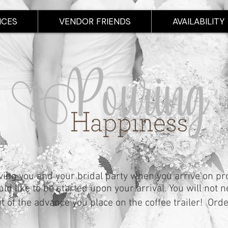
ICES
VENDOR FRIENDS
AVAILABILITY
ving you and your bridal party when you arrive on p
d like to be started upon your arrival. You will not n
ut of the advance you place on the coffee trailer! Ord