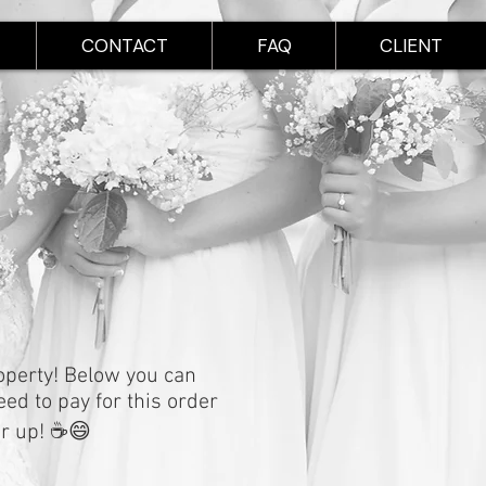
CONTACT
FAQ
CLIENT
roperty! Below you can
eed to pay for this order
er up! ☕️😄