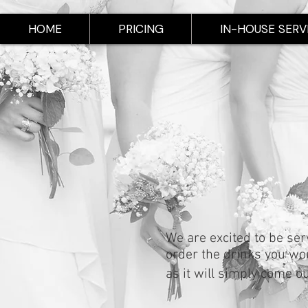
HOME
PRICING
IN-HOUSE SERV
We are excited to be ser
order the drinks you woul
as it will simply come o