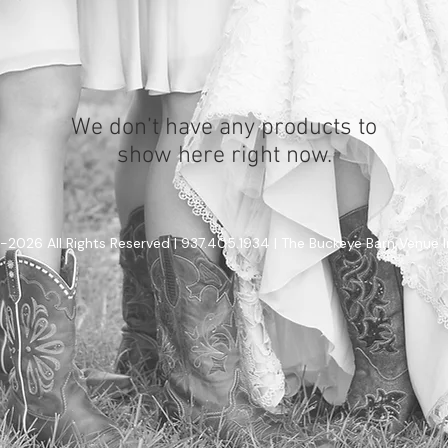
We don’t have any products to
show here right now.
-2026 All Rights Reserved | 937.405.1934 | The Buckeye Barn Venue 