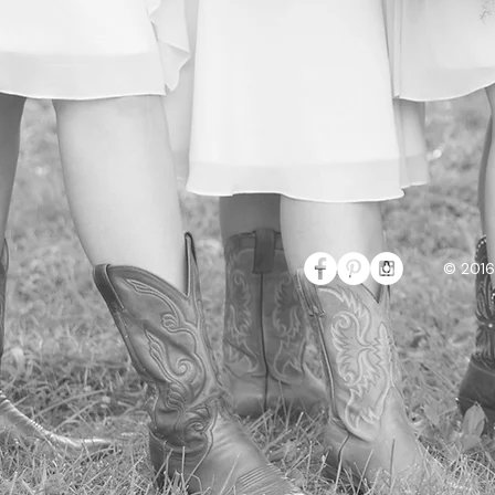
© 2016